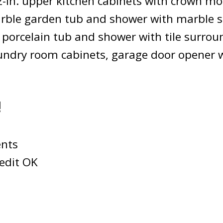
42-in. upper kitchen cabinets with crown 
arble garden tub and shower with marble 
 porcelain tub and shower with tile surrou
laundry room cabinets, garage door opener 
!
nts
edit OK