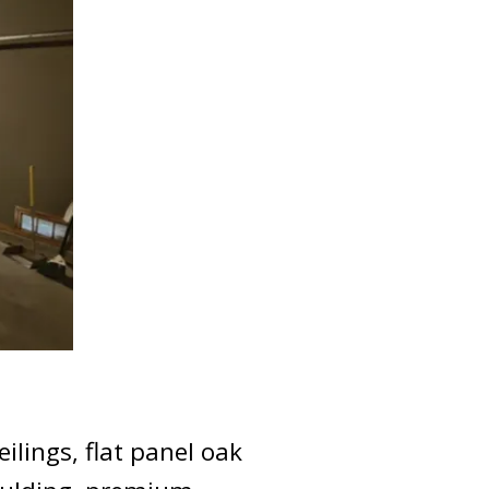
ilings, flat panel oak