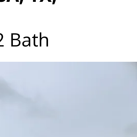
2 Bath