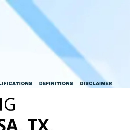
LIFICATIONS
DEFINITIONS
DISCLAIMER
NG
SA, TX,