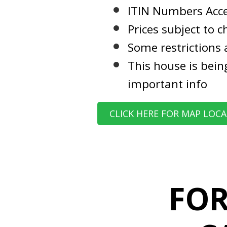
ITIN Numbers Acc
Prices subject to 
Some restrictions 
This house is bein
important info
CLICK HERE FOR MAP LOC
FOR