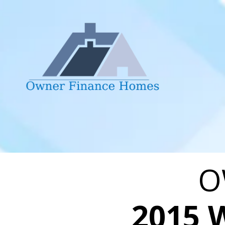
Skip to content
O
2015 W