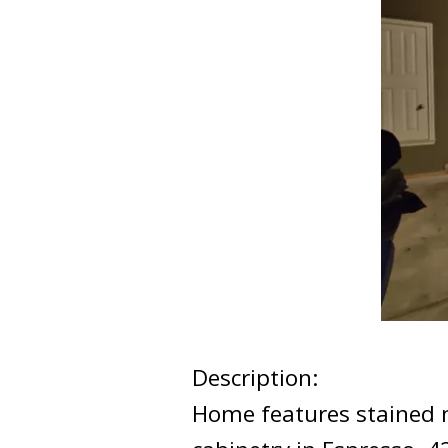
Description:
Home features stained mah