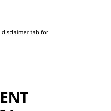
 disclaimer tab for
MENT