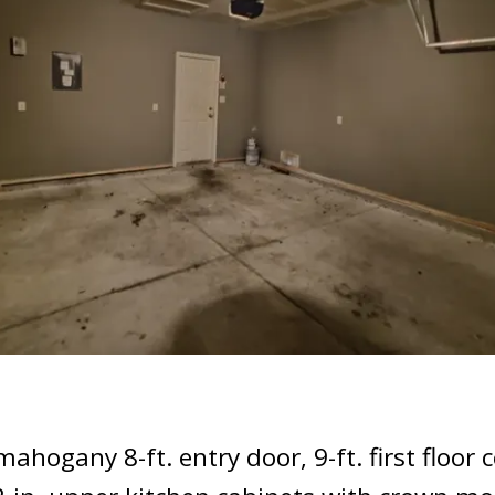
ogany 8-ft. entry door, 9-ft. first floor ce