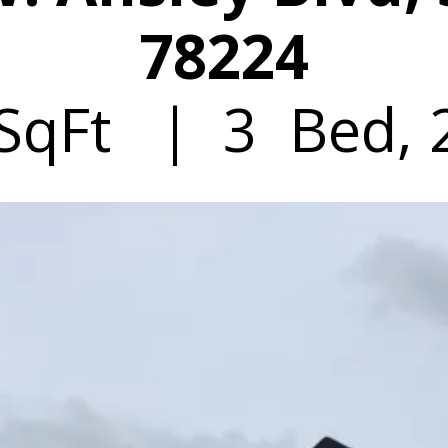
78224
SqFt | 3 Bed, 