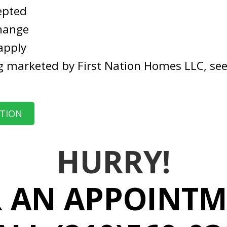
epted
change
apply
g marketed by First Nation Homes LLC, see
ATION
HURRY!
 AN APPOINT