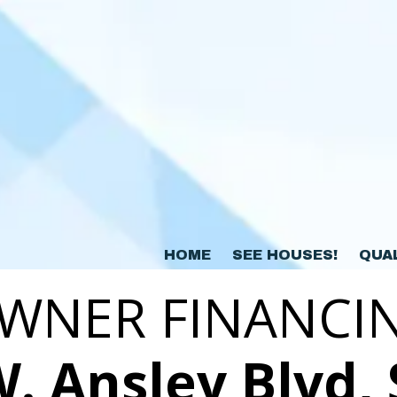
HOME
SEE HOUSES!
QUA
WNER FINANCI
. Ansley Blvd, 