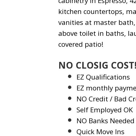
cabinetry in Espresso, 
kitchen countertops, m
vanities at master bath,
above toilet in baths, 
covered patio!
NO CLOSIG COST
EZ Qualifications
EZ monthly payme
NO Credit / Bad Cr
Self Employed OK
NO Banks Needed
Quick Move Ins