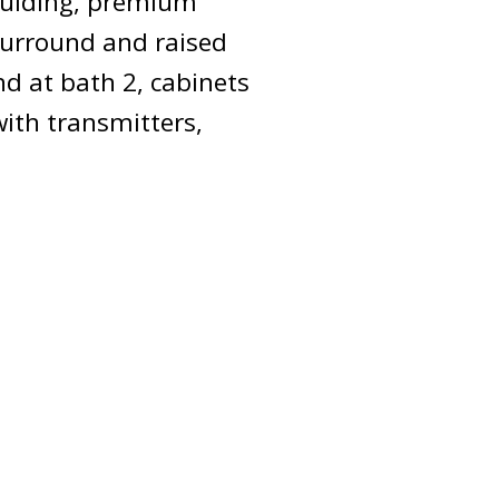
moulding, premium
surround and raised
nd at bath 2, cabinets
with transmitters,