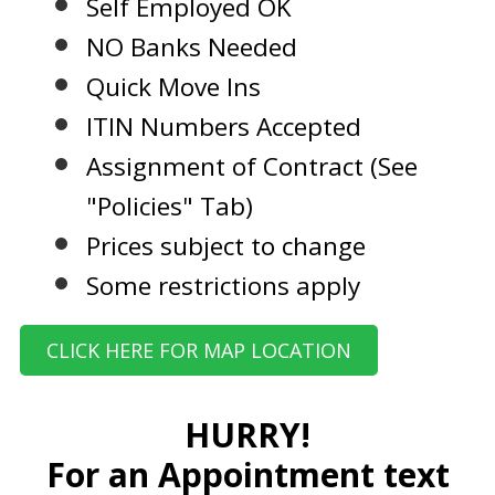
Self Employed OK
NO Banks Needed
Quick Move Ins
ITIN Numbers Accepted
Assignment of Contract (See
"Policies" Tab)
Prices subject to change
Some restrictions apply
CLICK HERE FOR MAP LOCATION
HURRY!
For an Appointment text