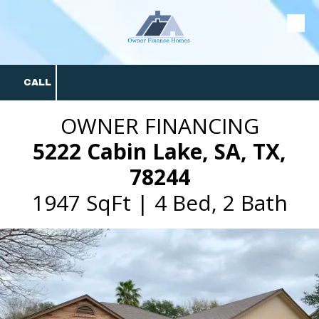
Skip to content
CALL
OWNER FINANCING
5222 Cabin Lake, SA, TX,
78244
1947 SqFt | 4 Bed, 2 Bath