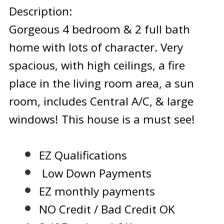
Description:
Gorgeous 4 bedroom & 2 full bath
home with lots of character. Very
spacious, with high ceilings, a fire
place in the living room area, a sun
room, includes Central A/C, & large
windows! This house is a must see!
EZ Qualifications
Low Down Payments
EZ monthly payments
NO Credit / Bad Credit OK