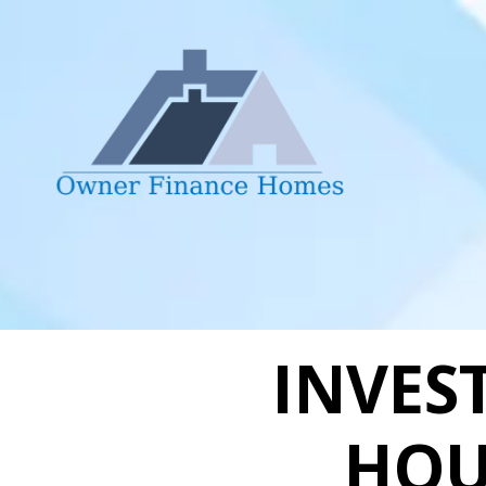
Skip to content
INVES
HOU