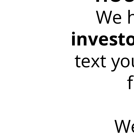
We 
invest
text yo
We