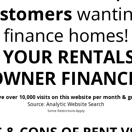
ustomers
wanti
finance homes!
 YOUR RENTALS
OWNER FINANCE
e over 10,000 visits on this website per month & g
Source: Analytic Website Search
Some Restrictions Apply
S & CONS OF RENT 