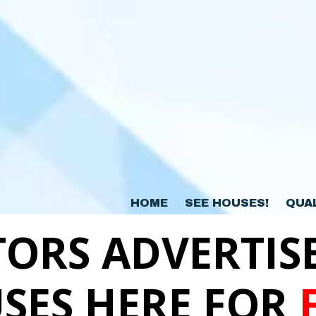
HOME
SEE HOUSES!
QUA
TORS ADVERTIS
SES HERE FOR