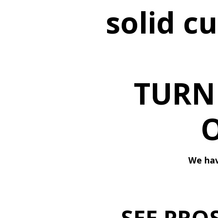
solid c
TURN
We hav
SEE PRO