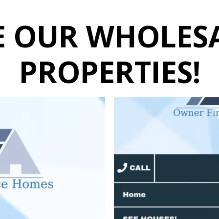
E OUR WHOLES
PROPERTIES!