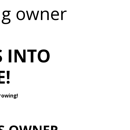
ng owner
 INTO
!
rowing!
VS OWNER