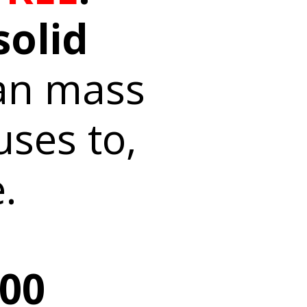
solid
an mass
uses to,
.
000