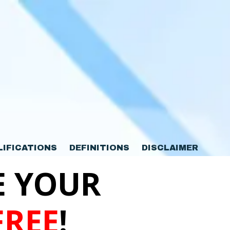
LIFICATIONS
DEFINITIONS
DISCLAIMER
E YOUR
FREE
!