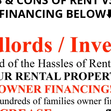
FINANCING BELOW⬇