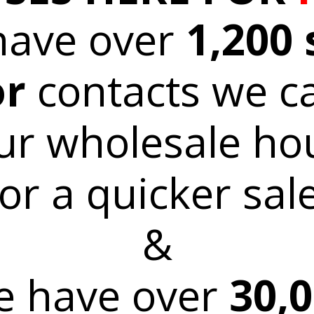
have over
1,200 
or
contacts we c
ur wholesale ho
for a quicker sale
&
 have over
30,