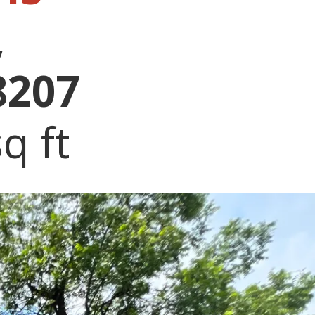
,
8207
q ft