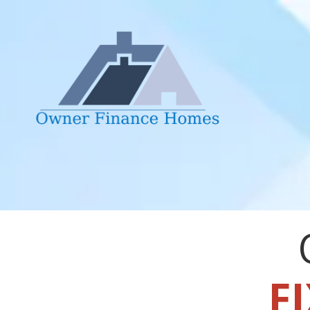
Skip to content
FI