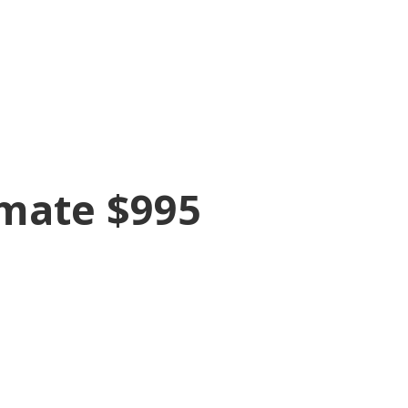
imate $995