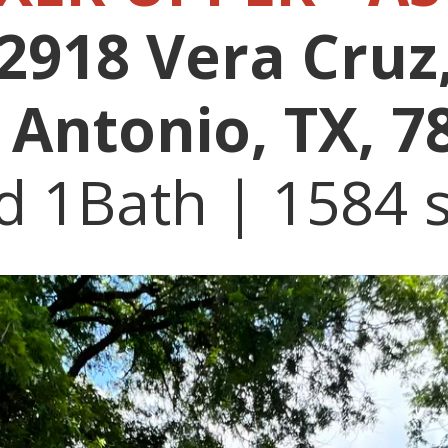
2918 Vera Cruz
 Antonio, TX, 7
d 1Bath | 1584 s