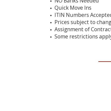
NO Banks Needed
Quick Move Ins
ITIN Numbers Accepte
Prices subject to chan
Assignment of Contract
Some restrictions appl
__
__