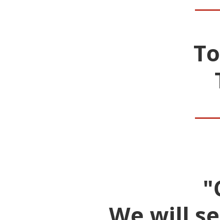
To
__
"
We will s