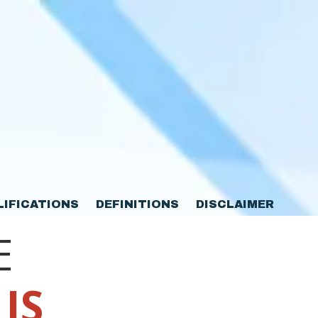
LIFICATIONS
DEFINITIONS
DISCLAIMER
E
 IS