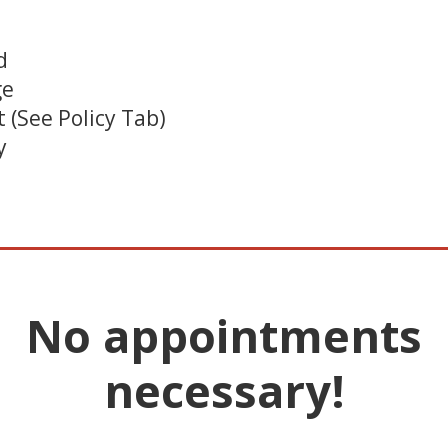
d
ge
 (See Policy Tab)
y
________________________
No appointments
necessary!
________________________