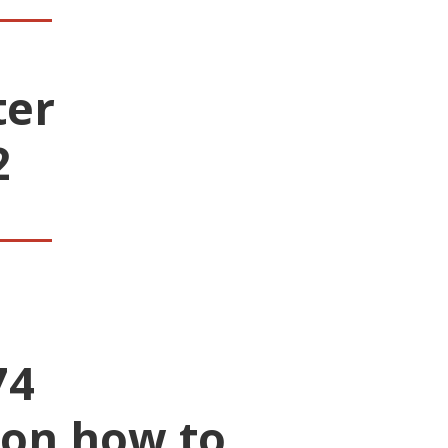
ter
2
___
74
 on how to