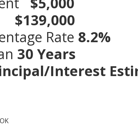
ment
$5,000
ce
$139,000
entage Rate
8.2
%
oan
30 Years
ncipal/Interest Est
 OK