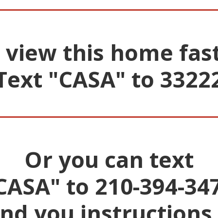
 view this home fas
Text "CASA" to 3322
________________________
Or you can text
CASA" to 210-394-34
end you instructions