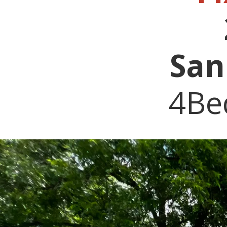
San
4Be