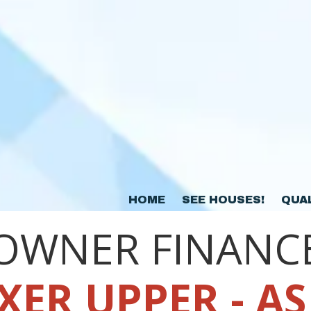
HOME
SEE HOUSES!
QUA
OWNER FINANC
XER UPPER - AS