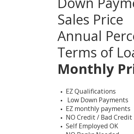
Down Pay
Sales Pri
Annual Perc
Terms of L
Monthly Pri
EZ Qualifications
Low Down Payments
EZ monthly payments
NO Credit / Bad Credit
Self Employed OK